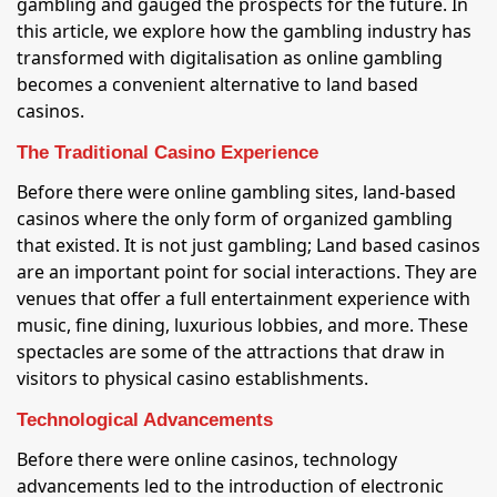
gambling and gauged the prospects for the future. In
this article, we explore how the gambling industry has
transformed with digitalisation as online gambling
becomes a convenient alternative to land based
casinos.
The Traditional Casino Experience
Before there were online gambling sites, land-based
casinos where the only form of organized gambling
that existed. It is not just gambling; Land based casinos
are an important point for social interactions. They are
venues that offer a full entertainment experience with
music, fine dining, luxurious lobbies, and more. These
spectacles are some of the attractions that draw in
visitors to physical casino establishments.
Technological Advancements
Before there were online casinos, technology
advancements led to the introduction of electronic