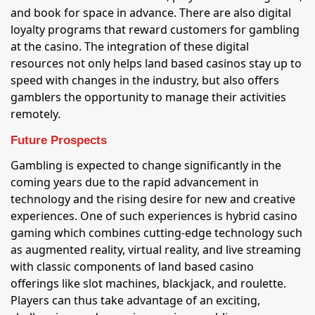
and book for space in advance. There are also digital
loyalty programs that reward customers for gambling
at the casino. The integration of these digital
resources not only helps land based casinos stay up to
speed with changes in the industry, but also offers
gamblers the opportunity to manage their activities
remotely.
Future Prospects
Gambling is expected to change significantly in the
coming years due to the rapid advancement in
technology and the rising desire for new and creative
experiences. One of such experiences is hybrid casino
gaming which combines cutting-edge technology such
as augmented reality, virtual reality, and live streaming
with classic components of land based casino
offerings like slot machines, blackjack, and roulette.
Players can thus take advantage of an exciting,