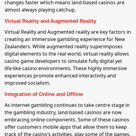
changes faster which means land-based casinos are
almost always playing catchup.
Virtual Reality and Augmented Reality
Virtual Reality and Augmented reality are key factors in
creating an immersive gambling experience for New
Zealanders. While augmented reality superimposes
digital elements to the real world, virtual reality allows
casino game developers to simulate fully digital yet
life-like casino environments. These highly immersive
experiences promote enhanced interactivity and
improved socialism.
Integration of Online and Offline
As internet gambling continues to take centre stage in
the gambling industry, land-based casinos are now
embracing online components. Some of these casinos
offer customers mobile apps that allow them to keep
track of the casino’s activities, play some of the games,