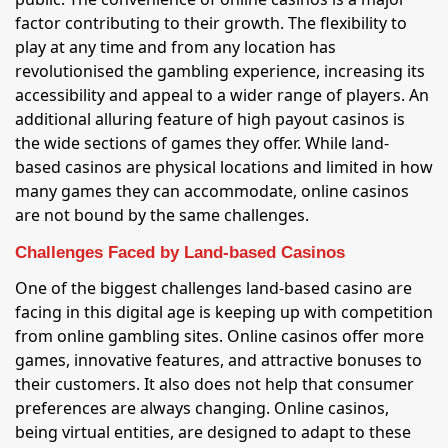
factor contributing to their growth. The flexibility to
play at any time and from any location has
revolutionised the gambling experience, increasing its
accessibility and appeal to a wider range of players. An
additional alluring feature of high payout casinos is
the wide sections of games they offer. While land-
based casinos are physical locations and limited in how
many games they can accommodate, online casinos
are not bound by the same challenges.
Challenges Faced by Land-based Casinos
One of the biggest challenges land-based casino are
facing in this digital age is keeping up with competition
from online gambling sites. Online casinos offer more
games, innovative features, and attractive bonuses to
their customers. It also does not help that consumer
preferences are always changing. Online casinos,
being virtual entities, are designed to adapt to these