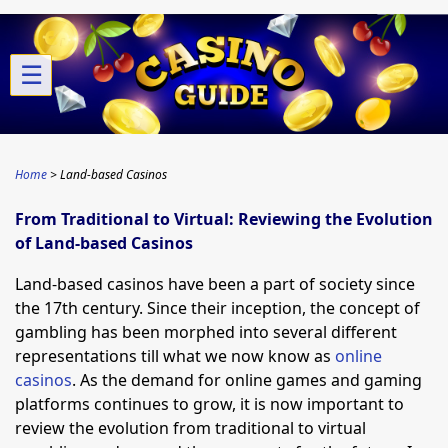
☰
Home
Land-based Casinos
From Traditional to Virtual: Reviewing the Evolution
of Land-based Casinos
Land-based casinos have been a part of society since
the 17th century. Since their inception, the concept of
gambling has been morphed into several different
representations till what we now know as
online
casinos
. As the demand for online games and gaming
platforms continues to grow, it is now important to
review the evolution from traditional to virtual