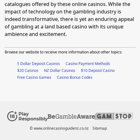
catalogues offered by these online casinos. While the
impact of technology on the gambling industry is
indeed transformative, there is yet an enduring appeal
of gambling at a land based casino with its unique
ambience and excitement.
Browse our website to receive more information about other topics:
5 Dollar Deposit Casinos
Casino Payment Methods
$20 Casinos
NZ Dollar Casinos
$10 Deposit Casino
Free Casino Games
Casino Bonus Codes
© www.onlinecasinoguidenz.co.nz
Sitemap