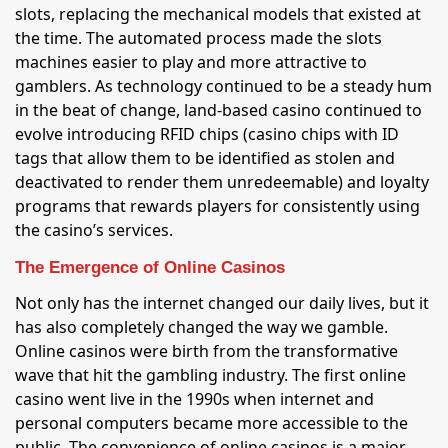
slots, replacing the mechanical models that existed at
the time. The automated process made the slots
machines easier to play and more attractive to
gamblers. As technology continued to be a steady hum
in the beat of change, land-based casino continued to
evolve introducing RFID chips (casino chips with ID
tags that allow them to be identified as stolen and
deactivated to render them unredeemable) and loyalty
programs that rewards players for consistently using
the casino’s services.
The Emergence of Online Casinos
Not only has the internet changed our daily lives, but it
has also completely changed the way we gamble.
Online casinos were birth from the transformative
wave that hit the gambling industry. The first online
casino went live in the 1990s when internet and
personal computers became more accessible to the
public. The convenience of online casinos is a major