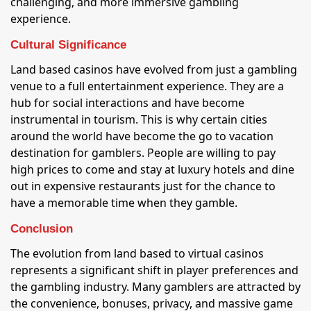
challenging, and more immersive gambling
experience.
Cultural Significance
Land based casinos have evolved from just a gambling
venue to a full entertainment experience. They are a
hub for social interactions and have become
instrumental in tourism. This is why certain cities
around the world have become the go to vacation
destination for gamblers. People are willing to pay
high prices to come and stay at luxury hotels and dine
out in expensive restaurants just for the chance to
have a memorable time when they gamble.
Conclusion
The evolution from land based to virtual casinos
represents a significant shift in player preferences and
the gambling industry. Many gamblers are attracted by
the convenience, bonuses, privacy, and massive game